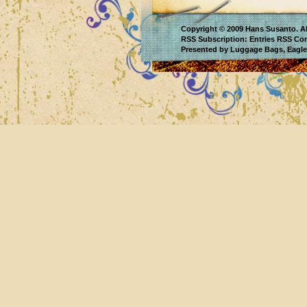
Copyright © 2009
Hans Susanto
. A
RSS Subscription:
Entries RSS
Co
Presented by
Luggage Bags
,
Eagle