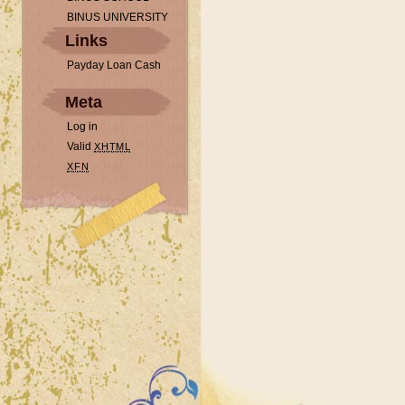
BINUS UNIVERSITY
Links
Payday Loan Cash
Meta
Log in
Valid
XHTML
XFN