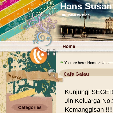
Hans Susan
BiNusian weblog
Home
You are here:
Home
>
Uncate
Cafe Galau
Kunjungi SEGERA
Jln.Keluarga No.
Categories
Kemanggisan !!!!