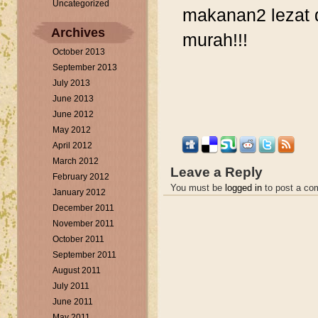
Uncategorized
makanan2 lezat 
Archives
murah!!!
October 2013
September 2013
July 2013
June 2013
June 2012
May 2012
April 2012
March 2012
Leave a Reply
February 2012
You must be
logged in
to post a co
January 2012
December 2011
November 2011
October 2011
September 2011
August 2011
July 2011
June 2011
May 2011