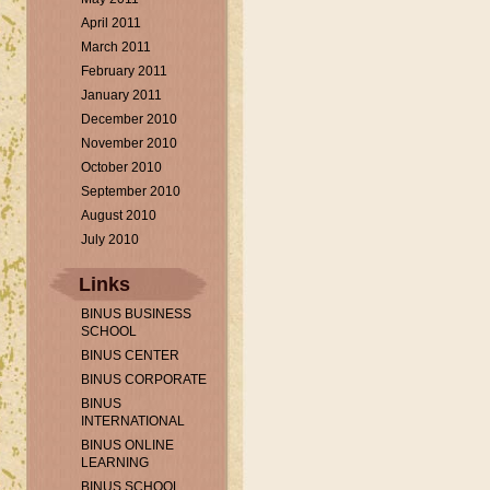
April 2011
March 2011
February 2011
January 2011
December 2010
November 2010
October 2010
September 2010
August 2010
July 2010
Links
BINUS BUSINESS
SCHOOL
BINUS CENTER
BINUS CORPORATE
BINUS
INTERNATIONAL
BINUS ONLINE
LEARNING
BINUS SCHOOL